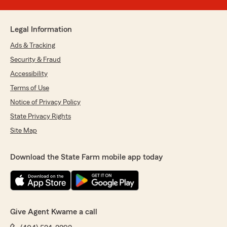
Legal Information
Ads & Tracking
Security & Fraud
Accessibility
Terms of Use
Notice of Privacy Policy
State Privacy Rights
Site Map
Download the State Farm mobile app today
Give Agent Kwame a call