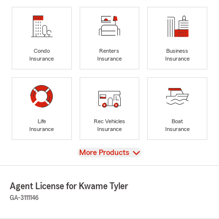
Condo
Renters
Business
Insurance
Insurance
Insurance
Life
Rec Vehicles
Boat
Insurance
Insurance
Insurance
View
More Products
Agent License for Kwame Tyler
GA-3111146