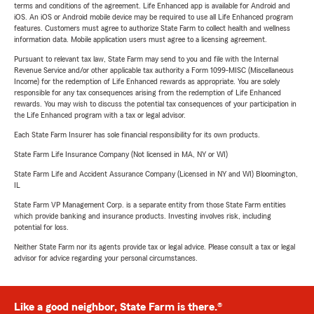
terms and conditions of the agreement. Life Enhanced app is available for Android and
iOS. An iOS or Android mobile device may be required to use all Life Enhanced program
features. Customers must agree to authorize State Farm to collect health and wellness
information data. Mobile application users must agree to a licensing agreement.
Pursuant to relevant tax law, State Farm may send to you and file with the Internal
Revenue Service and/or other applicable tax authority a Form 1099-MISC (Miscellaneous
Income) for the redemption of Life Enhanced rewards as appropriate. You are solely
responsible for any tax consequences arising from the redemption of Life Enhanced
rewards. You may wish to discuss the potential tax consequences of your participation in
the Life Enhanced program with a tax or legal advisor.
Each State Farm Insurer has sole financial responsibility for its own products.
State Farm Life Insurance Company (Not licensed in MA, NY or WI)
State Farm Life and Accident Assurance Company (Licensed in NY and WI) Bloomington,
IL
State Farm VP Management Corp. is a separate entity from those State Farm entities
which provide banking and insurance products. Investing involves risk, including
potential for loss.
Neither State Farm nor its agents provide tax or legal advice. Please consult a tax or legal
advisor for advice regarding your personal circumstances.
Like a good neighbor, State Farm is there.®