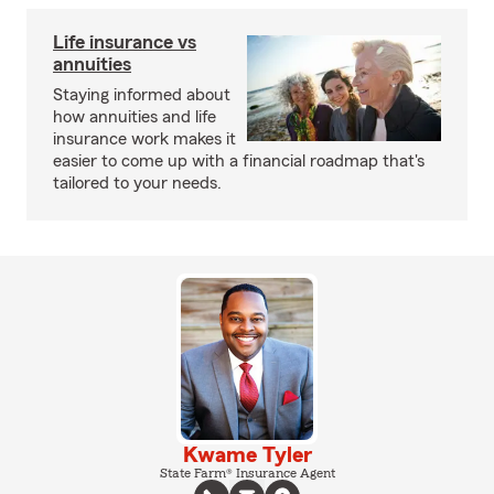
Life insurance vs
annuities
Staying informed about
how annuities and life
insurance work makes it
easier to come up with a financial roadmap that's
tailored to your needs.
Kwame Tyler
State Farm® Insurance Agent