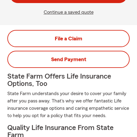
Continue a saved quote
File a Claim
Send Payment
State Farm Offers Life Insurance
Options, Too
State Farm understands your desire to cover your family
after you pass away. That's why we offer fantastic Life
insurance coverage options and caring empathetic service
to help you opt for a policy that fits your needs.
Quality Life Insurance From State
Farm