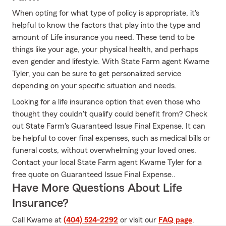
When opting for what type of policy is appropriate, it's
helpful to know the factors that play into the type and
amount of Life insurance you need. These tend to be
things like your age, your physical health, and perhaps
even gender and lifestyle. With State Farm agent Kwame
Tyler, you can be sure to get personalized service
depending on your specific situation and needs.
Looking for a life insurance option that even those who
thought they couldn't qualify could benefit from? Check
out State Farm's Guaranteed Issue Final Expense. It can
be helpful to cover final expenses, such as medical bills or
funeral costs, without overwhelming your loved ones.
Contact your local State Farm agent Kwame Tyler for a
free quote on Guaranteed Issue Final Expense..
Have More Questions About Life
Insurance?
Call Kwame at
(404) 524-2292
or visit our
FAQ page
.