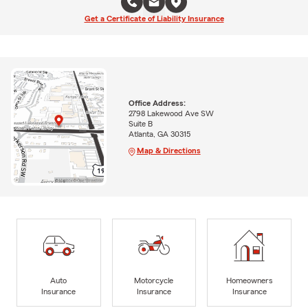
Get a Certificate of Liability Insurance
Office Address:
2798 Lakewood Ave SW
Suite B
Atlanta, GA 30315
Map & Directions
Auto
Motorcycle
Homeowners
Insurance
Insurance
Insurance