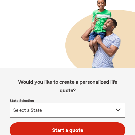
Would you like to create a personalized life
quote?
State Selection
Start a quote