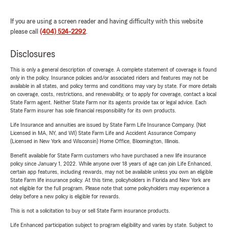
If you are using a screen reader and having difficulty with this website
please call
(404) 524-2292
.
Disclosures
This is only a general description of coverage. A complete statement of coverage is found
only in the policy. Insurance policies and/or associated riders and features may not be
available in all states, and policy terms and conditions may vary by state. For more details
on coverage, costs, restrictions, and renewability, or to apply for coverage, contact a local
State Farm agent. Neither State Farm nor its agents provide tax or legal advice. Each
State Farm insurer has sole financial responsibility for its own products.
Life Insurance and annuities are issued by State Farm Life Insurance Company. (Not
Licensed in MA, NY, and WI) State Farm Life and Accident Assurance Company
(Licensed in New York and Wisconsin) Home Office, Bloomington, Illinois.
Benefit available for State Farm customers who have purchased a new life insurance
policy since January 1, 2022. While anyone over 18 years of age can join Life Enhanced,
certain app features, including rewards, may not be available unless you own an eligible
State Farm life insurance policy. At this time, policyholders in Florida and New York are
not eligible for the full program. Please note that some policyholders may experience a
delay before a new policy is eligible for rewards.
This is not a solicitation to buy or sell State Farm insurance products.
Life Enhanced participation subject to program eligibility and varies by state. Subject to