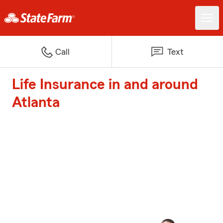
Call
Text
Life Insurance in and around
Atlanta