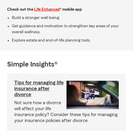
Check out the
Life Enhanced
® mobile app
Build a stronger well-being.
Get guidance and motivation to strengthen key areas of your
overall wellness.
Explore estate and end-of-life planning tools.
Simple Insights®
Tips for managing life
insurance after
divorce
Not sure how a divorce
will affect your life
insurance policy? Consider these tips for managing
your insurance policies after divorce.